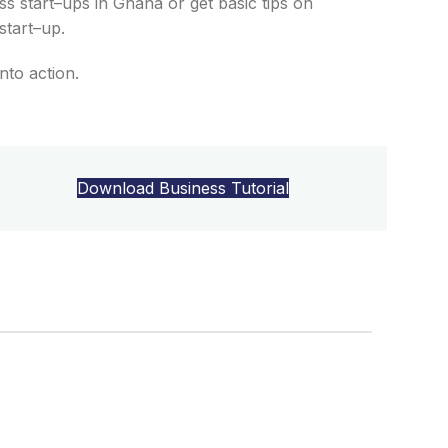
s start
–
ups
in
Gha
na
or get b
asic tips on
start
–
up.
into
action
.
Download Business Tutorial