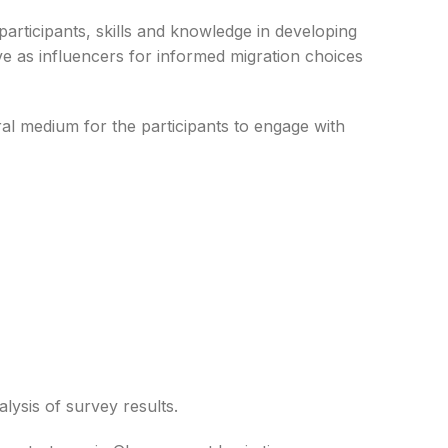
participants, skills and knowledge in developing
ve as influencers for informed migration choices
ral medium for the participants to engage with
e
Suungbawiere Enterprise
Jonathan Gaayuoni
Maliya Agribusiness Ventures
uel
Rosina Issah
alysis of survey results.