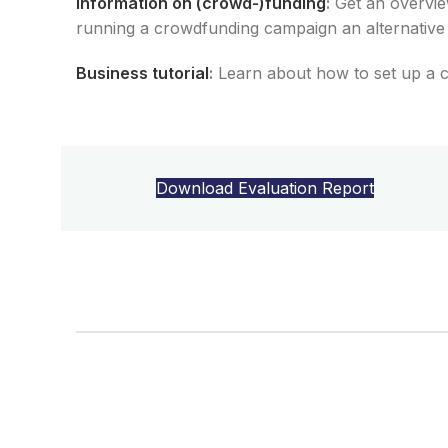
Information on (crowd-)funding
:
Get an
overview
running a crowdfunding campaign
an alternativ
Business tutorial
:
Learn about how
to
set
up
a
Download Evaluation Report