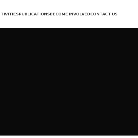
TIVITIES
PUBLICATIONS
BECOME INVOLVED
CONTACT US