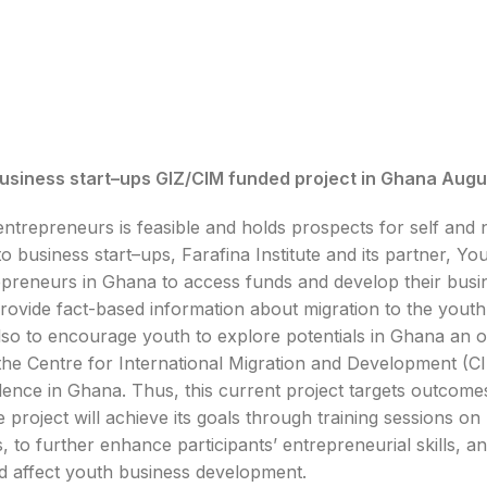
busin
e
s
s s
tart
–
ups
GIZ/CIM funded project in Ghana
Augu
ntrepreneurs is feasible and holds prospects for self and n
to busin
e
s
s s
tart
–
ups,
Farafina Institute and its partner,
epreneurs in Ghana to access funds and develop their busin
provide fact-based information about migration to the youth
lso to encourage youth to explore potentials in Ghana an o
he Centre for International Migration and Development (CIM),
llence in Ghana.
Thus, this current project targets outcome
he project will achieve its goals through training sessions 
, to further enhance participants’ entrepreneurial skills, 
ld affect youth business development.