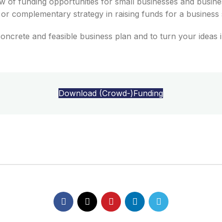
 of funding opportunities for small businesses and busines
e or complementary strategy in raising funds for a busines
s 
concrete
and
feasible
business
plan
and
to
turn
your
ideas
Download (Crowd-)Funding