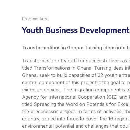
Program Area
Youth Business Development
Transform
a
tions in Ghana
:
Turning ide
as
into 
Transformation of youth for successful lives as e
titled
Transform
a
tions in Ghana
:
Turning ide
as
in
Ghana, seek to build capacities of 32 youth entr
central component of this project is the goal to 
migration choices. The migration component is a
Agency for International Cooperation (GIZ) and t
titled
Spreading the Word on Potentials for Exce
the predecessor project. In terms of activities, t
country, zoned into three to cover the 16 regions
environmental potential and challenges that cou