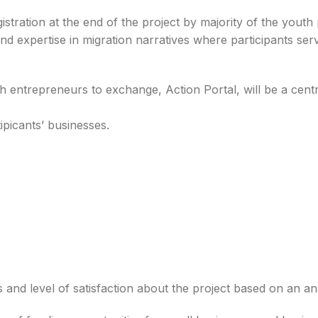
stration at the end of the project by majority of the youth 
d expertise in migration narratives where participants ser
uth entrepreneurs to exchange, Action Portal, will be a cent
ipicants’ businesses.
Darus-Salam Foods
ECO Farms Enterpris
deezah Bemah
Jakpa Kojo
Abubakari
H.R.M TEXTILE GHANA
Cashews
Suleman Bilal
Kogyiri Emman
Mohammed
Takyentol
s and
level of
satisfaction
about
the
project
based on an
an