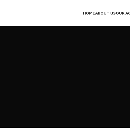
HOME
ABOUT US
OUR AC