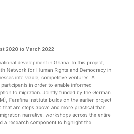
st 2020 to March 2022
ational development in Ghana. In this project,
 Youth Network for Human Rights and Democracy in
esses into viable, competitive ventures. A
 participants in order to enable informed
ption to migration. Jointly funded by the German
 Farafina Institute builds on the earlier project
s that are steps above and more practical than
on migration narrative, workshops across the entire
and a research component to highlight the