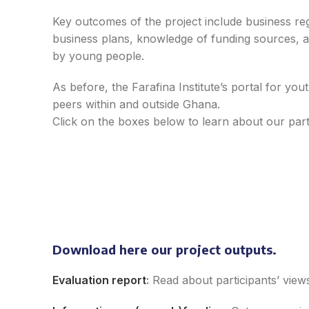
Key outcomes of the project include business regi
business plans, knowledge of funding sources, an
by young people.
As before, the Farafina Institute’s portal for yo
peers within and outside Ghana.
Click on the boxes below to learn about our part
POKA SHEA
Esther Aboyinga
Ha
Gin
Download here our project outputs.
Isaac Swanzy-
Owarie
Evaluation report
:
Read about p
articipants’
view